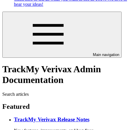
hear your ideas!
Main navigation
TrackMy Verivax Admin
Documentation
Search articles
Featured
TrackMy Verivax Release Notes