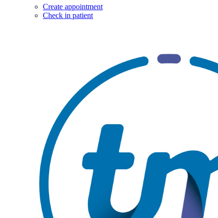
Create appointment
Check in patient