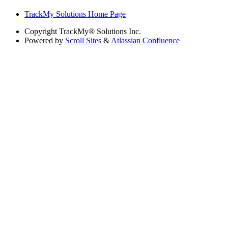
TrackMy Solutions Home Page
Copyright
TrackMy® Solutions Inc.
Powered by
Scroll Sites
&
Atlassian Confluence