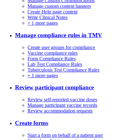
Manage Custom Communications
Manage custom content banners
Create Help page content
Write Clinical Notes
+
1 more pages
Manage compliance rules in TMV
Create user groups for compliance
Vaccine compliance rules
Form Compliance Rules
Lab Test Compliance Rules
Tuberculosis Test Compliance Rules
+
1 more pages
Review participant compliance
Review self-reported vaccine doses
Manage participant vaccine records
Review accommodation requests
Create forms
Start a form on behalf of a patient user