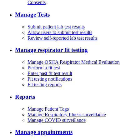
Consents
Manage Tests
Submit patient lab test results
Allow users to submit test results
Review self-reported lab test results
Manage respirator fit testing
Manage OSHA Respirator Medical Evaluation
Perform a fit test
Enter past fit test result
Fit testing notifications
Fit testing reports
Reports
Manage Patient Tags
Manage Respiratory Illness surveillance
Manage COVID surveillance
Manage appointments