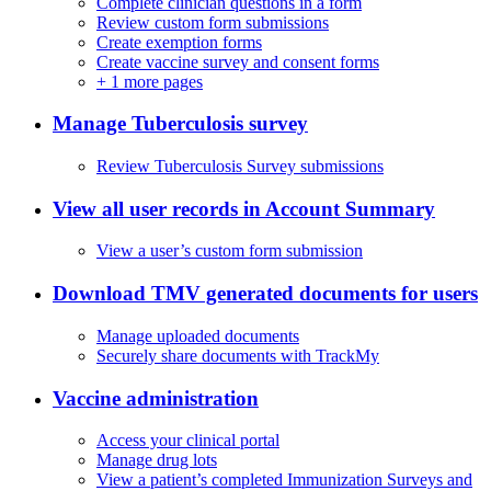
Complete clinician questions in a form
Review custom form submissions
Create exemption forms
Create vaccine survey and consent forms
+
1 more pages
Manage Tuberculosis survey
Review Tuberculosis Survey submissions
View all user records in Account Summary
View a user’s custom form submission
Download TMV generated documents for users
Manage uploaded documents
Securely share documents with TrackMy
Vaccine administration
Access your clinical portal
Manage drug lots
View a patient’s completed Immunization Surveys and