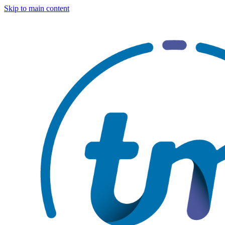
Skip to main content