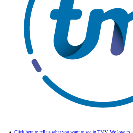
Click here to tell us what you want to see in TMV. We love to