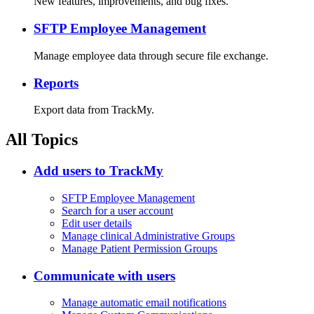
New features, improvements, and bug fixes.
SFTP Employee Management
Manage employee data through secure file exchange.
Reports
Export data from TrackMy.
All Topics
Add users to TrackMy
SFTP Employee Management
Search for a user account
Edit user details
Manage clinical Administrative Groups
Manage Patient Permission Groups
Communicate with users
Manage automatic email notifications