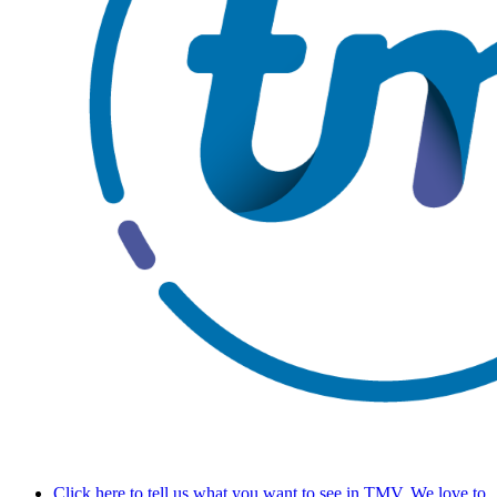
Click here to tell us what you want to see in TMV. We love to