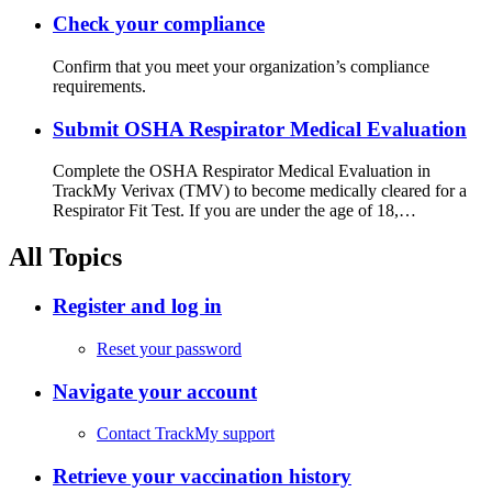
Check your compliance
Confirm that you meet your organization’s compliance
requirements.
Submit OSHA Respirator Medical Evaluation
Complete the OSHA Respirator Medical Evaluation in
TrackMy Verivax (TMV) to become medically cleared for a
Respirator Fit Test. If you are under the age of 18,…
All Topics
Register and log in
Reset your password
Navigate your account
Contact TrackMy support
Retrieve your vaccination history