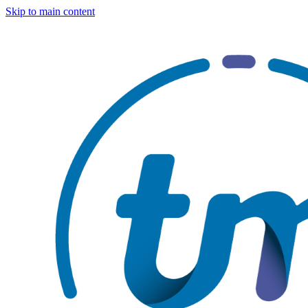
Skip to main content