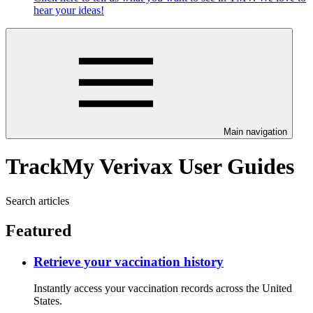
hear your ideas!
Main navigation
TrackMy Verivax User Guides
Search articles
Featured
Retrieve your vaccination history
Instantly access your vaccination records across the United
States.