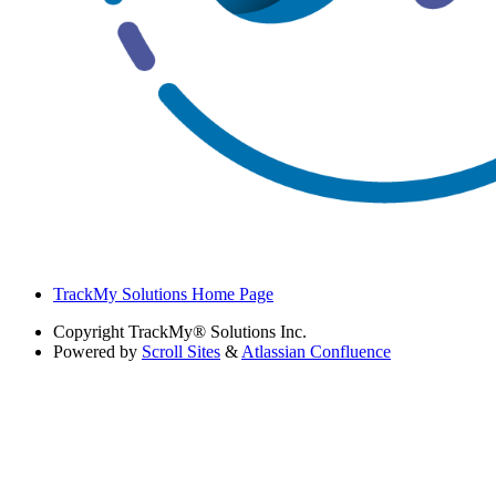
TrackMy Solutions Home Page
Copyright
TrackMy® Solutions Inc.
Powered by
Scroll Sites
&
Atlassian Confluence