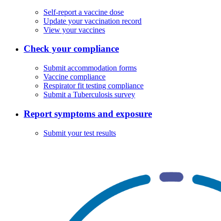
Self-report a vaccine dose
Update your vaccination record
View your vaccines
Check your compliance
Submit accommodation forms
Vaccine compliance
Respirator fit testing compliance
Submit a Tuberculosis survey
Report symptoms and exposure
Submit your test results